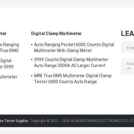
LE
eter
Digital Clamp Multimeter
to Ranging
Auto Ranging Pocket 6000 Counts Digital
t True RMS
Multimeter With Clamp Meter
3999 Counts Digital Clamp Multimeter
igital
Auto Range 2000A AC Larger Current
er 3999
Voltage
MINI True RMS Multimeter Digital Clamp
ultimeter
Tester 6000 Counts Auto Range
e Tester Supplier.
Copyright © 2021 - 2026 XI'AN BEICHENG ELECTRONICS CO.,LTD.