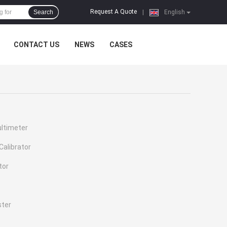
Request A Quote
Search
|
English
CONTACT US
NEWS
CASES
ultimeter
Calibrator
tor
ster