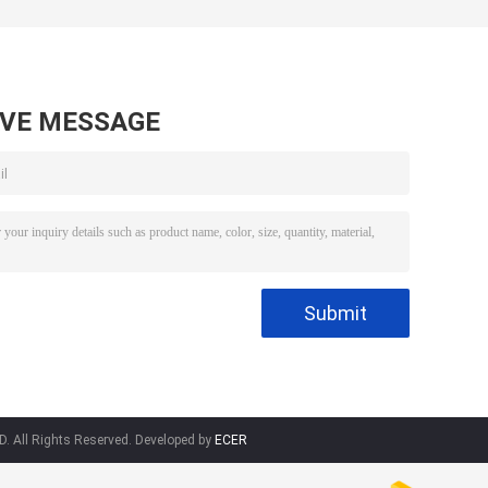
AVE MESSAGE
 All Rights Reserved. Developed by
ECER