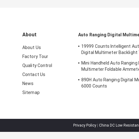
About
Auto Ranging Digital Multim
19999 Counts Intelligent Au
About Us
Digital Multimeter Backligh
Factory Tour
Tester
Mini Handheld Auto Ranging D
Quality Control
Multimeter Foldable Ammet
Contact Us
Counts
890H Auto Ranging Digital M
News
6000 Counts
Sitemap
Privacy Policy
|
China DC Low Resistanc