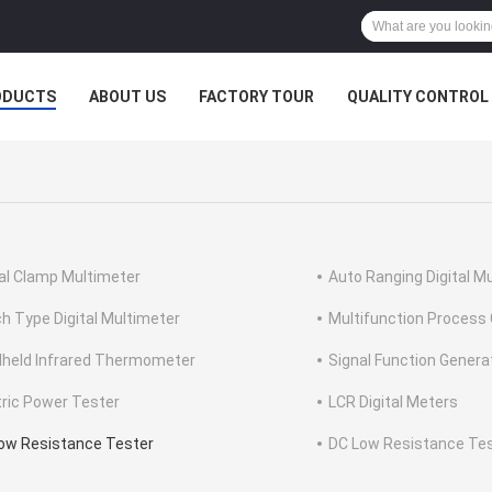
ODUCTS
ABOUT US
FACTORY TOUR
QUALITY CONTROL
tal Clamp Multimeter
Auto Ranging Digital M
h Type Digital Multimeter
Multifunction Process 
held Infrared Thermometer
Signal Function Genera
tric Power Tester
LCR Digital Meters
ow Resistance Tester
DC Low Resistance Te