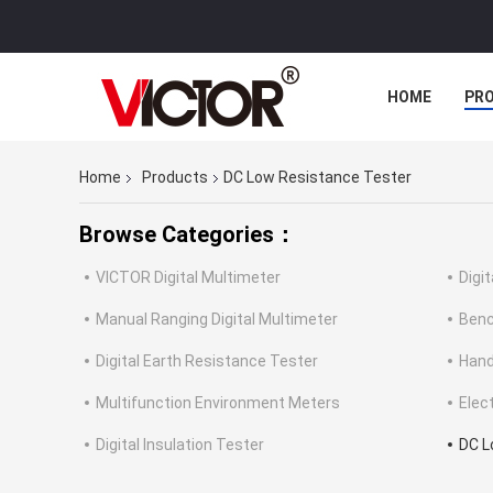
HOME
PR
Home
Products
DC Low Resistance Tester
Browse Categories：
VICTOR Digital Multimeter
Digi
Manual Ranging Digital Multimeter
Benc
Digital Earth Resistance Tester
Hand
Multifunction Environment Meters
Elec
Digital Insulation Tester
DC L