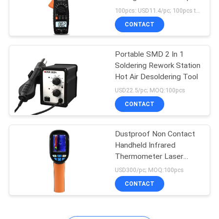
Voltmeter
100pcs: USD11.4/pc; 100pcs to 500pcs: USD10.8/pc; 500pcs to 1000pcs: USD10.3pc; Above 3000pcs: USD9.8pc MOQ:100pcs
CONTACT
Portable SMD 2 In 1
Soldering Rework Station
Hot Air Desoldering Tool
USD22.5/pc; MOQ:100pcs
CONTACT
Dustproof Non Contact
Handheld Infrared
Thermometer Laser
Temperature Gun
USD300/pc; MOQ:100pcs
CONTACT