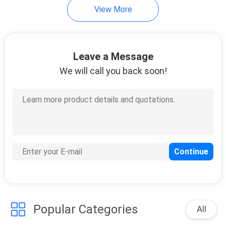
View More
Leave a Message
We will call you back soon!
Popular Categories
All