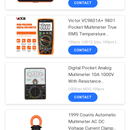
CONTROL
CONTACT
Victor VC9801A+ 9801
CONTACT
Pocket Multimeter True
US
RMS Temperature
Capacimetro Transistor
100pcs: USD13.5/pc; 100pcs to 500pcs: USD12.5/pc; 500pcs to 1000pcs: USD11.3; Above 3000pcs: USD10.5/pc MOQ:100pcs
Tester
NEWS
CONTACT
CASES
Digital Pocket Analog
Multimeter 10A 1000V
With Resistance
SITEMAP
Function
USD8/pc MOQ:100pcs
CONTACT
PRIVACY
POLICY
1999 Counts Automatic
Multimeter AC DC
Voltage Current Clamp