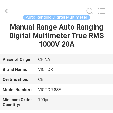
ELECTRONICS
CO.,LTD.
All
Rights
Reserved.
Auto Ranging Digital Multimeter
Developed
by
ECER
Manual Range Auto Ranging
HOME
Digital Multimeter True RMS
PRODUCTS
1000V 20A
ABOUT
Place of Origin:
CHINA
US
Brand Name:
VICTOR
Certification:
CE
FACTORY
Model Number:
VICTOR 88E
TOUR
Minimum Order
100pcs
Quantity:
QUALITY