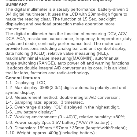
S
UMMARY
The digital multimeter is a steady performance, battery-driven 3
3/4 digital multimeter. It uses the LCD with 23mm-high figure to
make the reading clear. The function of 15 Sec. backlight
displaying and overload protection make operation more
convenient.
The digital multimeter has the function of measuring DCV, ACV,
DCA, ACA, resistance, capacitance, frequency, temperature ,duty
cycle and diode, continuity performance test .The meter can
provide functions including analog bar and unit symbol display,
data holding (HOLD), relative value measuring (REL),
maximal/minimal value measuring(MAX/MIN), auto/manual
range switching (RANGE), auto power off and warning functions
.it adopts double integral A/D converter as its core. It is an ideal
tool for labs, factories and radio-technology.
General features
1-1. Displaying: LCD;
1-2. Max display: 3999(3 3/4) digits automatic polarity and unit
symbol display;
1-3. Measurement method: double integral A/D conversion;
1-4. Sampling rate: approx.. 3 times/sec.
1-5. Over-range display: “OL” displayed in the highest digit.
1-6. Low battery display:“”
1-7. Working environment: (0～40)℃, relative humidity: <80%;
1-8. Power supply:2pcs 1.5V battery(“AAA”7# battery)；
1-9. Dimension: 189mm * 97mm * 35mm (length*width*height);
1-10. Weight: approx..400g((including battery)；