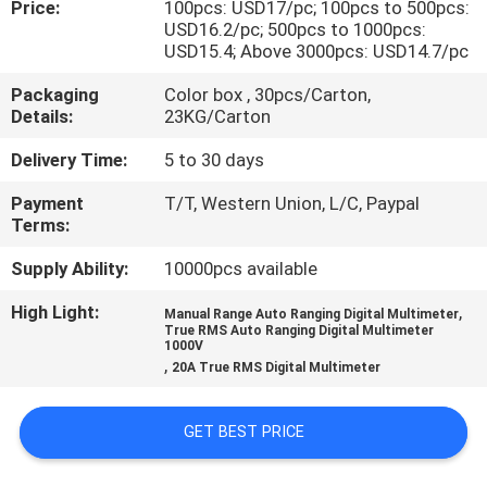
Price:
100pcs: USD17/pc; 100pcs to 500pcs:
CONTROL
USD16.2/pc; 500pcs to 1000pcs:
USD15.4; Above 3000pcs: USD14.7/pc
CONTACT
Packaging
Color box , 30pcs/Carton,
US
Details:
23KG/Carton
Delivery Time:
5 to 30 days
NEWS
Payment
T/T, Western Union, L/C, Paypal
Terms:
CASES
Supply Ability:
10000pcs available
High Light:
,
Manual Range Auto Ranging Digital Multimeter
SITEMAP
True RMS Auto Ranging Digital Multimeter
1000V
,
20A True RMS Digital Multimeter
PRIVACY
POLICY
GET BEST PRICE