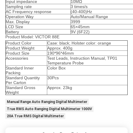
Input impedance
10MΩ
Sampling rate
3 times/s
AC Frequency response
(40-400)Hz
Operation Way
Auto/Manual Range
Max. Display
3999
LCD Size
65×45mm
Battery
9V (6F22)
Product Model: VICTOR 88E
Product Color
Case: black; Holster color: orange
Product Weight
Approx. 400g
Product Size
190*96*46mm
Accessories
Test Leads, Instruction Manual, TP01
Temperature Probe
Standard Inner
Color Box
Packing
Standard Quantity
30Pcs
Per Carton
Standard Gross
Approx. 23kg
Weight
Manual Range Auto Ranging Digital Multimeter
True RMS Auto Ranging Digital Multimeter 1000V
20A True RMS Digital Multimeter