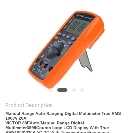
Product Description
Manual Range Auto Ranging Digital Multimeter True RMS
1000V 20A
VICTOR 88EAuto/Manual Range Digital
Multimeter3999Counts large LCD Display With True
RMS1000V/20A AC DC With Temperature Frequency