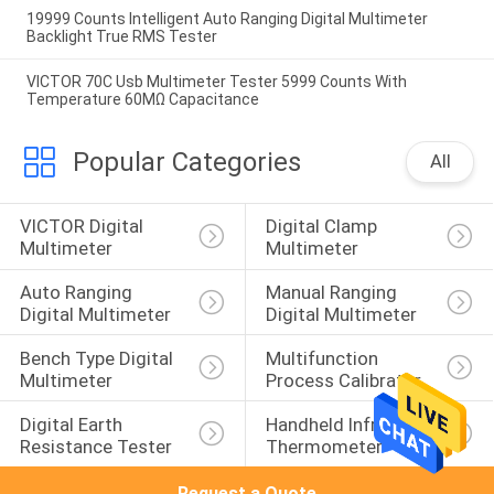
19999 Counts Intelligent Auto Ranging Digital Multimeter
Backlight True RMS Tester
VICTOR 70C Usb Multimeter Tester 5999 Counts With
Temperature 60MΩ Capacitance
Popular Categories
All
VICTOR Digital 
Digital Clamp 
Multimeter
Multimeter
Auto Ranging 
Manual Ranging 
Digital Multimeter
Digital Multimeter
Bench Type Digital 
Multifunction 
Multimeter
Process Calibrator
Digital Earth 
Handheld Infrared 
Resistance Tester
Thermometer
Request a Quote