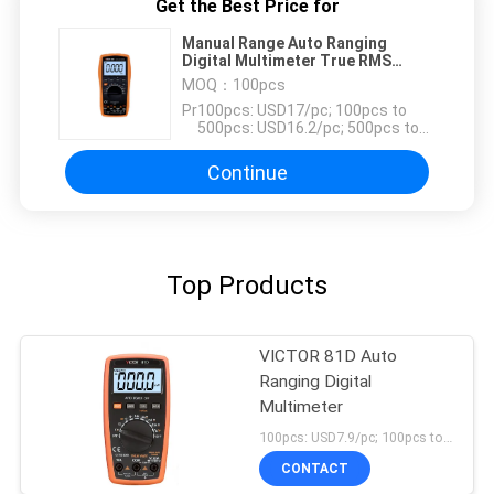
Get the Best Price for
Manual Range Auto Ranging
Digital Multimeter True RMS
1000V 20A
MOQ：
100pcs
Price：
100pcs: USD17/pc; 100pcs to
500pcs: USD16.2/pc; 500pcs to
1000pcs: USD15.4; Above
3000pcs: USD14.7/pc
Continue
Top Products
VICTOR 81D Auto
Ranging Digital
Multimeter
100pcs: USD7.9/pc; 100pcs to 500pcs: USD7.5/pc; 500pcs to 1000pcs: USD7.1/pc; Above 3000pcs: USD6.8/pc MOQ:100pcs
CONTACT