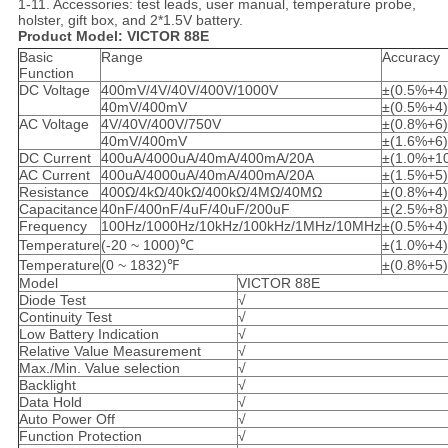
1-11. Accessories: test leads, user manual, temperature probe,
holster, gift box, and 2*1.5V battery.
Product Model: VICTOR 88E
Basic
Range
Accuracy
Function
DC Voltage
400mV/4V/40V/400V/1000V
±(0.5%+4)
40mV/400mV
±(0.5%+4)
AC Voltage
4V/40V/400V/750V
±(0.8%+6)
40mV/400mV
±(1.6%+6)
DC Current
400uA/4000uA/40mA/400mA/20A
±(1.0%+1
AC Current
400uA/4000uA/40mA/400mA/20A
±(1.5%+5)
Resistance
400Ω/4kΩ/40kΩ/400kΩ/4MΩ/40MΩ
±(0.8%+4)
Capacitance
40nF/400nF/4uF/40uF/200uF
±(2.5%+8)
Frequency
100Hz/1000Hz/10kHz/100kHz/1MHz/10MHz
±(0.5%+4)
Temperature
(-20 ~ 1000)℃
±(1.0%+4)
Temperature
(0 ~ 1832)℉
±(0.8%+5)
Model
VICTOR 88E
Diode Test
√
Continuity Test
√
Low Battery Indication
√
Relative Value Measurement
√
Max./Min. Value selection
√
Backlight
√
Data Hold
√
Auto Power Off
√
Function Protection
√