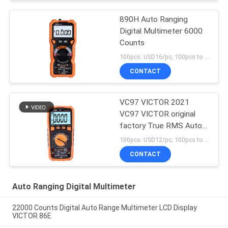
890H Auto Ranging
Digital Multimeter 6000
Counts
100pcs: USD16/pc; 100pcs to 500pcs: USD15/pc; 500pcs to 1000pcs: USD14.5; Above 3000pcs: USD14/pc MOQ:100pcs
CONTACT
VC97 VICTOR 2021
VC97 VICTOR original
factory True RMS Auto
Ranging Digital
100pcs: USD12/pc; 100pcs to 500pcs: USD11.5/pc; 500pcs to 1000pcs: USD10.8; Above 3000pcs: USD10.3/pc MOQ:100pcs
Multimeter with 3999
CONTACT
LCD display NCV LIVE
Auto Ranging Digital Multimeter
22000 Counts Digital Auto Range Multimeter LCD Display
VICTOR 86E