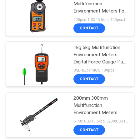
Multifunction
Environment Meters For
Food Industry
100pcs: USD45.5/pc; 100pcs to 500pcs: USD43.5/pc; 500pcs to 1000pcs: USD42/pc; MOQ:100pcs
CONTACT
1kg 5kg Multifunction
Environment Meters
Digital Force Gauge Push
Pull
USD46/pc MOQ:100pcs
CONTACT
200mm 300mm
Multifunction
Environment Meters
Digital Caliper Tool
5150: USD18.5/pc; 5200:USD18/pc; 5300:USD42.5/pc MOQ:300pcs
CONTACT