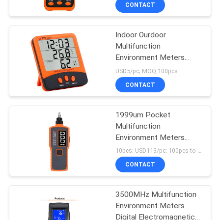
CONTROL
CONTACT
Indoor Ourdoor
CONTACT
Multifunction
US
Environment Meters
Thermometer
USD5/pc; MOQ:100pcs
Hygrometer
NEWS
CONTACT
CASES
1999um Pocket
Multifunction
Environment Meters
SITEMAP
Portable Vibration Meter
10pcs: USD113/pc; 100pcs to 500pcs: USD108/pc; MOQ:1pcs
CONTACT
PRIVACY
POLICY
3500MHz Multifunction
Environment Meters
Digital Electromagnetic