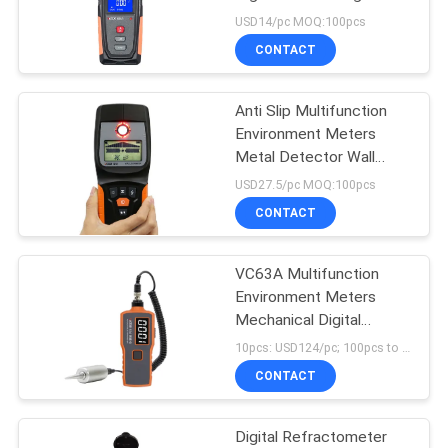
Radiation Tester
USD14/pc MOQ:100pcs
CONTACT
Anti Slip Multifunction
Environment Meters
Metal Detector Wall
Scanner
USD27.5/pc MOQ:100pcs
CONTACT
VC63A Multifunction
Environment Meters
Mechanical Digital
Vibration Meter
10pcs: USD124/pc; 100pcs to 500pcs: USD118/pc; MOQ:1pcs
CONTACT
Digital Refractometer