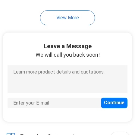
View More
Leave a Message
We will call you back soon!