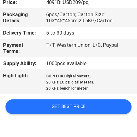
Price:
4091B: USD209/pc;
CONTROL
Packaging
6pcs/Carton; Carton Size:
Details:
103*45*45cm;20.5KG/Carton
CONTACT
US
Delivery Time:
5 to 30 days
Payment
T/T, Western Union, L/C, Paypal
Terms:
NEWS
Supply Ability:
1000pcs available
CASES
High Light:
,
SCPI LCR Digital Meters
,
20 KHz LCR Digital Meters
20 KHz bench lcr meter
SITEMAP
GET BEST PRICE
PRIVACY
POLICY