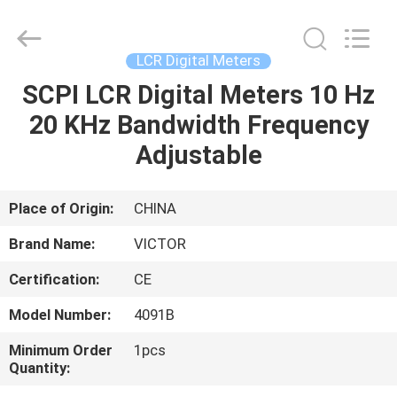
ELECTRONICS
CO.,LTD.
All
Rights
Reserved.
LCR Digital Meters
Developed
by
SCPI LCR Digital Meters 10 Hz
HOME
ECER
20 KHz Bandwidth Frequency
PRODUCTS
Adjustable
ABOUT
Place of Origin:
CHINA
US
Brand Name:
VICTOR
Certification:
CE
FACTORY
Model Number:
4091B
TOUR
Minimum Order
1pcs
Quantity:
QUALITY