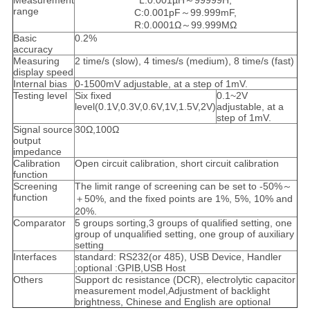
Measurement
L:0.001µH～99999H,
range
C:0.001pF～99.999mF,
R:0.0001Ω～99.999MΩ
Basic
0.2%
accuracy
Measuring
2 time/s (slow), 4 times/s (medium), 8 time/s (fast)
display speed
Internal bias
0-1500mV adjustable, at a step of 1mV.
Testing level
Six fixed
0.1~2V
level(0.1V,0.3V,0.6V,1V,1.5V,2V)
adjustable, at a
step of 1mV.
Signal source
30Ω,100Ω
output
impedance
Calibration
Open circuit calibration, short circuit calibration
function
Screening
The limit range of screening can be set to -50%～
function
＋50%, and the fixed points are 1%, 5%, 10% and
20%.
Comparator
5 groups sorting,3 groups of qualified setting, one
group of unqualified setting, one group of auxiliary
setting
Interfaces
standard: RS232(or 485), USB Device, Handler
;optional :GPIB,USB Host
Others
Support dc resistance (DCR), electrolytic capacitor
measurement model,Adjustment of backlight
brightness, Chinese and English are optional