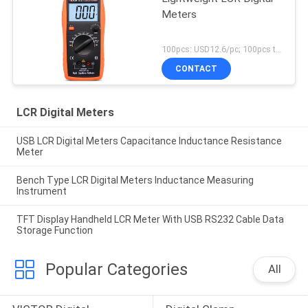
Meters
100pcs: USD12.6/pc; 100pcs to 500pcs: USD12.1pc; 500pcs to 1000pcs: USD11.5/pc; Above 3000pcs: USD10.9/pc MOQ:100pcs
CONTACT
LCR Digital Meters
USB LCR Digital Meters Capacitance Inductance Resistance
Meter
Bench Type LCR Digital Meters Inductance Measuring
Instrument
TFT Display Handheld LCR Meter With USB RS232 Cable Data
Storage Function
Popular Categories
All