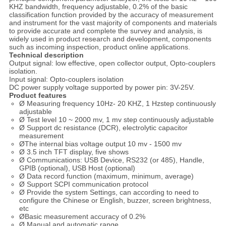
KHZ bandwidth, frequency adjustable, 0.2% of the basic
classification function provided by the accuracy of measurement
and instrument for the vast majority of components and materials
to provide accurate and complete the survey and analysis, is
widely used in product research and development, components
such as incoming inspection, product online applications.
Technical description
Output signal: low effective, open collector output, Opto-couplers
isolation.
Input signal: Opto-couplers isolation
DC power supply voltage supported by power pin: 3V-25V.
Product features
Ø Measuring frequency 10Hz- 20 KHZ, 1 Hzstep continuously
adjustable
Ø Test level 10 ~ 2000 mv, 1 mv step continuously adjustable
Ø Support dc resistance (DCR), electrolytic capacitor
measurement
ØThe internal bias voltage output 10 mv - 1500 mv
Ø 3.5 inch TFT display, five shows
Ø Communications: USB Device, RS232 (or 485), Handle,
GPIB (optional), USB Host (optional)
Ø Data record function (maximum, minimum, average)
Ø Support SCPI communication protocol
Ø Provide the system Settings, can according to need to
configure the Chinese or English, buzzer, screen brightness,
etc
ØBasic measurement accuracy of 0.2%
Ø Manual and automatic range