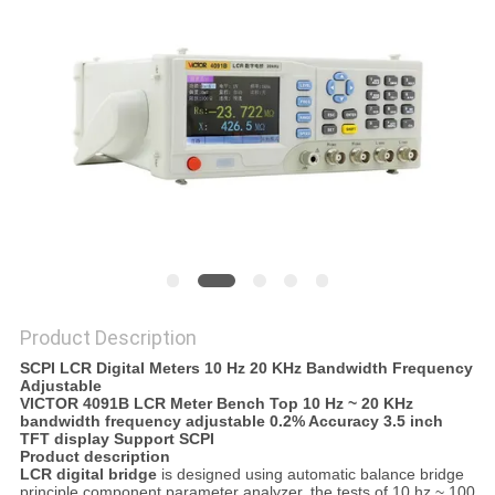
Product Description
SCPI LCR Digital Meters 10 Hz 20 KHz Bandwidth Frequency
Adjustable
VICTOR 4091B LCR Meter Bench Top 10 Hz ~ 20 KHz
bandwidth frequency adjustable 0.2% Accuracy 3.5 inch
TFT display Support SCPI
Product description
LCR digital bridge
is designed using automatic balance bridge
principle component parameter analyzer, the tests of 10 hz ~ 100