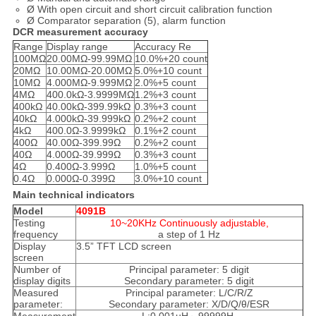
Ø With open circuit and short circuit calibration function
Ø Comparator separation (5), alarm function
DCR measurement accuracy
Range
Display range
Accuracy Re
100MΩ
20.00MΩ-99.99MΩ
10.0%+20 count
20MΩ
10.00MΩ-20.00MΩ
5.0%+10 count
10MΩ
4.000MΩ-9.999MΩ
2.0%+5 count
4MΩ
400.0kΩ-3.9999MΩ
1.2%+3 count
400kΩ
40.00kΩ-399.99kΩ
0.3%+3 count
40kΩ
4.000kΩ-39.999kΩ
0.2%+2 count
4kΩ
400.0Ω-3.9999kΩ
0.1%+2 count
400Ω
40.00Ω-399.99Ω
0.2%+2 count
40Ω
4.000Ω-39.999Ω
0.3%+3 count
4Ω
0.400Ω-3.999Ω
1.0%+5 count
0.4Ω
0.000Ω-0.399Ω
3.0%+10 count
Main technical indicators
Model
4091B
Testing
10~20KHz Continuously adjustable,
frequency
a step of 1 Hz
Display
3.5” TFT LCD screen
screen
Number of
Principal parameter: 5 digit
display digits
Secondary parameter: 5 digit
Measured
Principal parameter: L/C/R/Z
parameter:
Secondary parameter: X/D/Q/θ/ESR