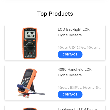
Top Products
LCD Backlight LCR
Digital Meters
100pcs: USD15.3/pc; 100pcs to 500pcs: USD14.5/pc; 500pcs to 1000pcs: USD13.8/pc; Above 3000pcs: USD13.2/pc MOQ:100pcs
CONTACT
4080 Handheld LCR
Digital Meters
10pcs: USD85/pc; 10pcs to 50pcs: USD83/pc; Above 500pcs : USD80 MOQ:10pcs
CONTACT
Lightweight LCR Digital