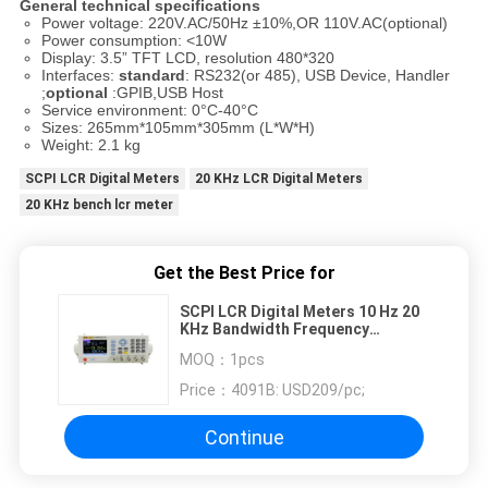
General technical specifications
Power voltage: 220V.AC/50Hz ±10%,OR 110V.AC(optional)
Power consumption: <10W
Display: 3.5” TFT LCD, resolution 480*320
Interfaces:
standard
: RS232(or 485), USB Device, Handler
;
optional
:GPIB,USB Host
Service environment: 0°C-40°C
Sizes: 265mm*105mm*305mm (L*W*H)
Weight: 2.1 kg
SCPI LCR Digital Meters
20 KHz LCR Digital Meters
20 KHz bench lcr meter
Get the Best Price for
SCPI LCR Digital Meters 10 Hz 20
KHz Bandwidth Frequency
Adjustable
MOQ：
1pcs
Price：
4091B: USD209/pc;
Continue