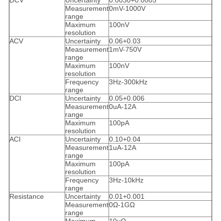
DCV
Uncertainty
0.0030+0.0005
Measurement
0mV-1000V
range
Maximum
100nV
resolution
ACV
Uncertainty
0.06+0.03
Measurement
1mV-750V
range
Maximum
100nV
resolution
Frequency
3Hz-300kHz
range
DCI
Uncertainty
0.05+0.006
Measurement
0uA-12A
range
Maximum
100pA
resolution
ACI
Uncertainty
0.10+0.04
Measurement
1uA-12A
range
Maximum
100pA
resolution
Frequency
3Hz-10kHz
range
Resistance
Uncertainty
0.01+0.001
Measurement
0Ω-1GΩ
range