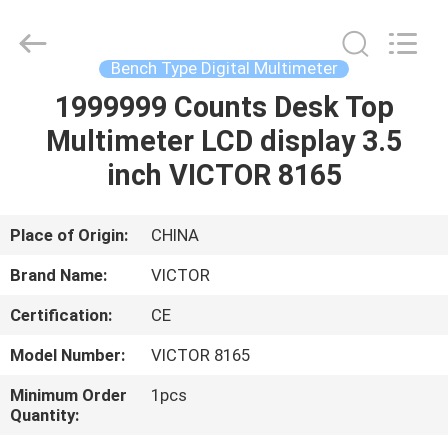
CO.,LTD.
All
Rights
Reserved.
Developed
Bench Type Digital Multimeter
by
ECER
1999999 Counts Desk Top
HOME
Multimeter LCD display 3.5
PRODUCTS
inch VICTOR 8165
ABOUT
Place of Origin:
CHINA
US
Brand Name:
VICTOR
Certification:
CE
FACTORY
Model Number:
VICTOR 8165
TOUR
Minimum Order
1pcs
Quantity:
QUALITY