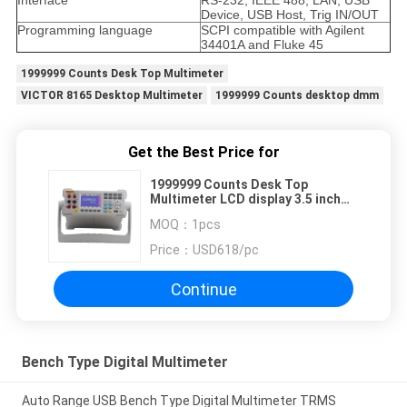
Interface
RS-232, IEEE 488, LAN, USB
Device, USB Host, Trig IN/OUT
Programming language
SCPI compatible with Agilent
34401A and Fluke 45
1999999 Counts Desk Top Multimeter
VICTOR 8165 Desktop Multimeter
1999999 Counts desktop dmm
Get the Best Price for
1999999 Counts Desk Top
Multimeter LCD display 3.5 inch
VICTOR 8165
MOQ：
1pcs
Price：
USD618/pc
Continue
Bench Type Digital Multimeter
Auto Range USB Bench Type Digital Multimeter TRMS