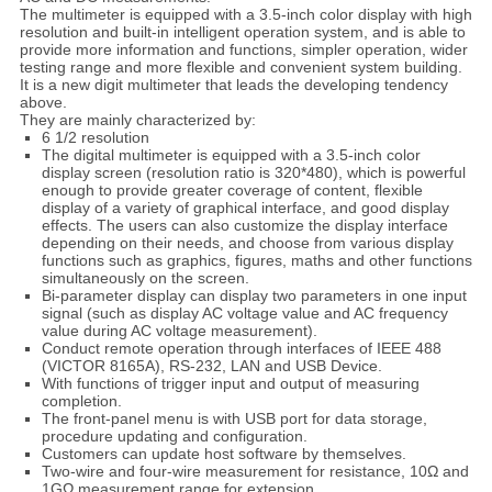
The multimeter is equipped with a 3.5-inch color display with high
resolution and built-in intelligent operation system, and is able to
provide more information and functions, simpler operation, wider
testing range and more flexible and convenient system building.
It is a new digit multimeter that leads the developing tendency
above.
They are mainly characterized by:
6 1/2 resolution
The digital multimeter is equipped with a 3.5-inch color
display screen (resolution ratio is 320*480), which is powerful
enough to provide greater coverage of content, flexible
display of a variety of graphical interface, and good display
effects. The users can also customize the display interface
depending on their needs, and choose from various display
functions such as graphics, figures, maths and other functions
simultaneously on the screen.
Bi-parameter display can display two parameters in one input
signal (such as display AC voltage value and AC frequency
value during AC voltage measurement).
Conduct remote operation through interfaces of IEEE 488
(VICTOR 8165A), RS-232, LAN and USB Device.
With functions of trigger input and output of measuring
completion.
The front-panel menu is with USB port for data storage,
procedure updating and configuration.
Customers can update host software by themselves.
Two-wire and four-wire measurement for resistance, 10Ω and
1GΩ measurement range for extension.