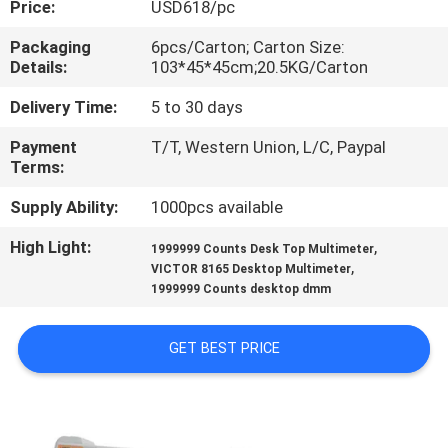
Price:
USD618/pc
CONTROL
Packaging
6pcs/Carton; Carton Size:
Details:
103*45*45cm;20.5KG/Carton
CONTACT
US
Delivery Time:
5 to 30 days
Payment
T/T, Western Union, L/C, Paypal
Terms:
NEWS
Supply Ability:
1000pcs available
CASES
High Light:
,
1999999 Counts Desk Top Multimeter
,
VICTOR 8165 Desktop Multimeter
1999999 Counts desktop dmm
SITEMAP
GET BEST PRICE
PRIVACY
POLICY