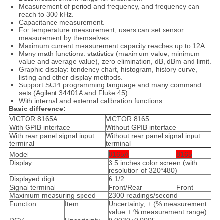
Measurement of period and frequency, and frequency can
reach to 300 kHz.
Capacitance measurement.
For temperature measurement, users can set sensor
measurement by themselves.
Maximum current measurement capacity reaches up to 12A.
Many math functions: statistics (maximum value, minimum
value and average value), zero elimination, dB, dBm and limit.
Graphic display: tendency chart, histogram, history curve,
listing and other display methods.
Support SCPI programming language and many command
sets (Agilent 34401A and Fluke 45).
With internal and external calibration functions.
Basic difference:
VICTOR 8165A
VICTOR 8165
With GPIB interface
Without GPIB interface
With rear panel signal input
Without rear panel signal input
terminal
terminal
Model
8165A
8165
Display
3.5 inches color screen (with
resolution of 320*480)
Displayed digit
6 1/2
Signal terminal
Front/Rear
Front
Maximum measuring speed
2300 readings/second
Function
Item
Uncertainty, ± (% measurement
value + % measurement range)