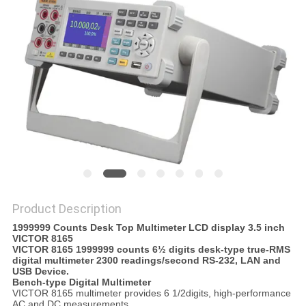
Product Description
1999999 Counts Desk Top Multimeter LCD display 3.5 inch
VICTOR 8165
VICTOR 8165 1999999 counts 6½ digits desk-type true-RMS
digital multimeter 2300 readings/second RS-232, LAN and
USB Device.
Bench-type Digital Multimeter
VICTOR 8165 multimeter provides 6 1/2digits, high-performance
AC and DC measurements.