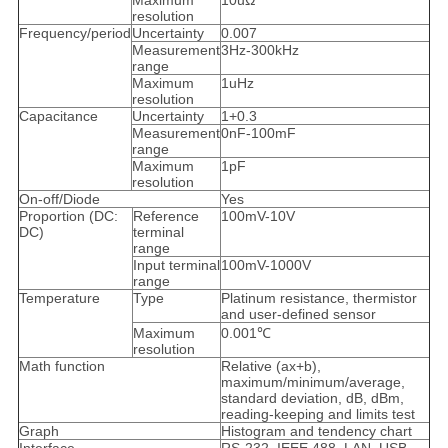
Maximum
10uΩ
resolution
Frequency/period
Uncertainty
0.007
Measurement
3Hz-300kHz
range
Maximum
1uHz
resolution
Capacitance
Uncertainty
1+0.3
Measurement
0nF-100mF
range
Maximum
1pF
resolution
On-off/Diode
Yes
Proportion (DC:
Reference
100mV-10V
DC)
terminal
range
Input terminal
100mV-1000V
range
Temperature
Type
Platinum resistance, thermistor
and user-defined sensor
Maximum
0.001℃
resolution
Math function
Relative (ax+b),
maximum/minimum/average,
standard deviation, dB, dBm,
reading-keeping and limits test
Graph
Histogram and tendency chart