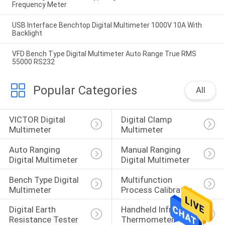
Frequency Meter
USB Interface Benchtop Digital Multimeter 1000V 10A With
Backlight
VFD Bench Type Digital Multimeter Auto Range True RMS
55000 RS232
Popular Categories
All
VICTOR Digital 
Digital Clamp 
Multimeter
Multimeter
Auto Ranging 
Manual Ranging 
Digital Multimeter
Digital Multimeter
Bench Type Digital 
Multifunction 
Multimeter
Process Calibrator
Digital Earth 
Handheld Infrared 
Resistance Tester
Thermometer