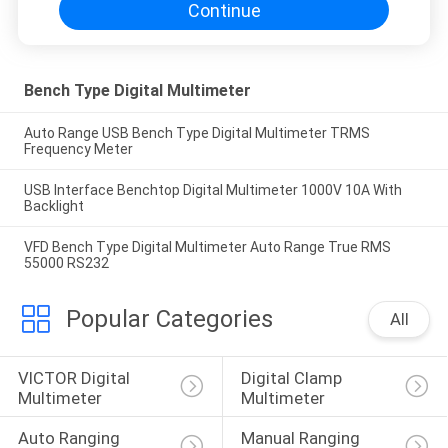
Continue
Bench Type Digital Multimeter
Auto Range USB Bench Type Digital Multimeter TRMS
Frequency Meter
USB Interface Benchtop Digital Multimeter 1000V 10A With
Backlight
VFD Bench Type Digital Multimeter Auto Range True RMS
55000 RS232
Popular Categories
All
VICTOR Digital 
Digital Clamp 
Multimeter
Multimeter
Auto Ranging 
Manual Ranging 