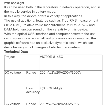
with backlight.
It can be used both in the laboratory in network operation, and in
the mobile service in battery mode.
In this way, the device offers a variety of applications.
The useful additional features such as True RMS measurement
(True RMS), relative value measurement, MIN/MAX/AVG and
DATA hold function round off the versatility of this device.
With the optical USB interface and computer software the unit
can display, draw record all test processes on a computer, the
graphic software has an exclusive dynamic scale, which can
describe very small changes of electric parameters.
Technical Data
Project
VICTOR 8145C
DC voltage
Range
200mV/2V/20V/200V/1000V
Basic
±(0.05%+4dgt)
accuracy
AC voltage
Range
200mV/2V/20V/200V/750V