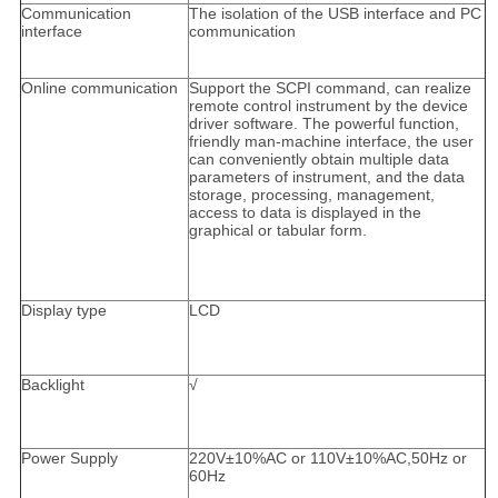
Communication
The isolation of the USB interface and PC
interface
communication
Online communication
Support the SCPI command, can realize
remote control instrument by the device
driver software. The powerful function,
friendly man-machine interface, the user
can conveniently obtain multiple data
parameters of instrument, and the data
storage, processing, management,
access to data is displayed in the
graphical or tabular form.
Display type
LCD
Backlight
√
Power Supply
220V±10%AC or 110V±10%AC,50Hz or
60Hz