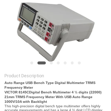
Product Description
Auto Range USB Bench Type Digital Multimeter TRMS
Frequency Meter
VICTOR 8145C
Digital Bench Multimeter 4 ½ digits (22000)
21mm TRMS Frequency Meter With USB Auto Range
1000V/10A with Backlight
This high-precision digital bench type multimeter offers highly
accurate measurements and has a large 4 ½ digit LCD display