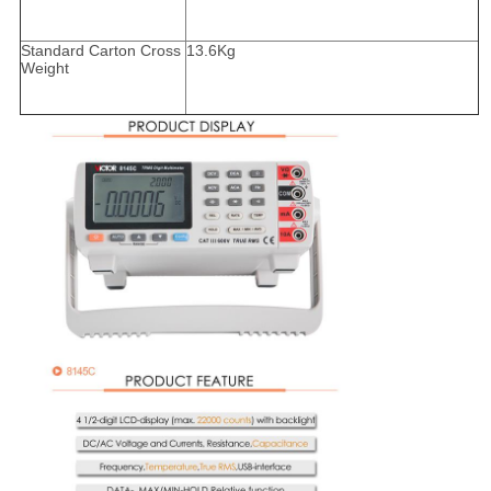
Standard Carton Cross
13.6Kg
Weight