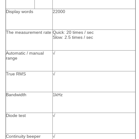
Display words
22000
The measurement rate
Quick: 20 times / sec
Slow: 2.5 times / sec
Automatic / manual
√
range
True RMS
√
Bandwidth
1kHz
Diode test
√
Continuity beeper
√