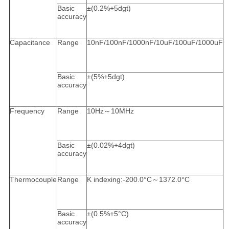
Basic
±(0.2%+5dgt)
accuracy
Capacitance
Range
10nF/100nF/1000nF/10uF/100uF/1000uF
Basic
±(5%+5dgt)
accuracy
Frequency
Range
10Hz～10MHz
Basic
±(0.02%+4dgt)
accuracy
Thermocouple
Range
K indexing:-200.0°C～1372.0°C
Basic
±(0.5%+5°C)
accuracy