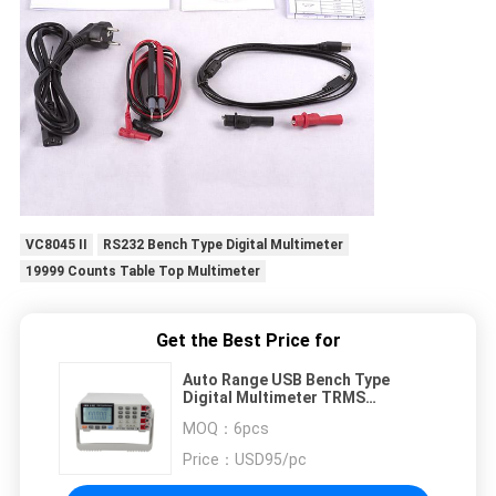
VC8045 II
RS232 Bench Type Digital Multimeter
19999 Counts Table Top Multimeter
Get the Best Price for
Auto Range USB Bench Type
Digital Multimeter TRMS
Frequency Meter
MOQ：
6pcs
Price：
USD95/pc