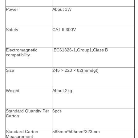
Power
About 3W
Safety
CAT II 300V
Electromagnetic
IEC61326-1,Group1,Class B
compatibility
Size
245 × 220 × 82(mmdgt)
Weight
About 2kg
Standard Quantity Per
6pcs
Carton
Standard Carton
585mm*505mm*323mm
Measurement