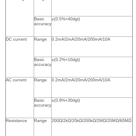
Basic
±(0.5%+40dgt)
accuracy
DC current
Range
0.2mA/2mA/20mA/200mA/10A
Basic
±(0.2%+10dgt)
accuracy
AC current
Range
0.2mA/2mA/20mA/200mA/10A
Basic
±(0.8%+30dgt)
accuracy
Resistance
Range
200Ω/2kΩ/20kΩ/200kΩ/2MΩ/20MΩ/60MΩ