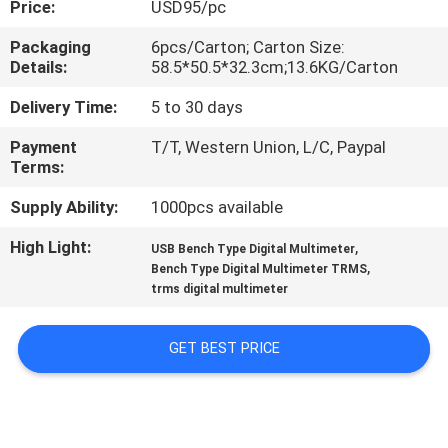
Price:
USD95/pc
CONTROL
Packaging
6pcs/Carton; Carton Size:
Details:
58.5*50.5*32.3cm;13.6KG/Carton
CONTACT
US
Delivery Time:
5 to 30 days
Payment
T/T, Western Union, L/C, Paypal
Terms:
NEWS
Supply Ability:
1000pcs available
CASES
High Light:
,
USB Bench Type Digital Multimeter
,
Bench Type Digital Multimeter TRMS
trms digital multimeter
SITEMAP
GET BEST PRICE
PRIVACY
POLICY