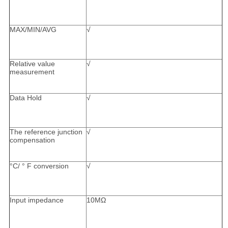
MAX/MIN/AVG
√
Relative value
√
measurement
Data Hold
√
The reference junction
√
compensation
°C/ ° F conversion
√
Input impedance
10MΩ