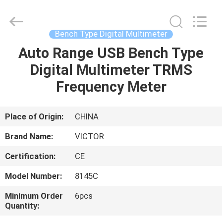
BEICHENG
ELECTRONICS
CO.,LTD.
All
Rights
Bench Type Digital Multimeter
Reserved.
Developed
by
Auto Range USB Bench Type
HOME
ECER
Digital Multimeter TRMS
PRODUCTS
Frequency Meter
ABOUT
Place of Origin:
CHINA
US
Brand Name:
VICTOR
Certification:
CE
FACTORY
Model Number:
8145C
TOUR
Minimum Order
6pcs
Quantity:
QUALITY