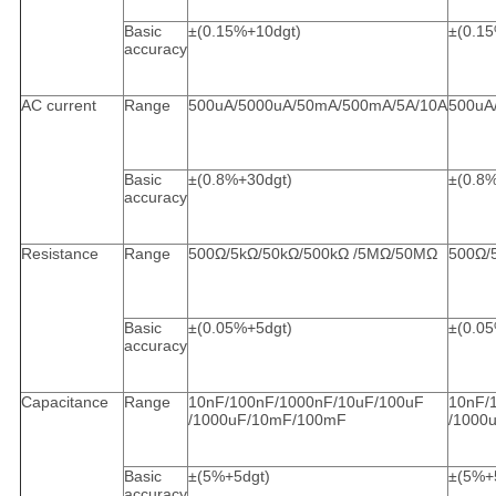
Basic
±(0.15%+10dgt)
±(0.1
accuracy
AC current
Range
500uA/5000uA/50mA/500mA/5A/10A
500uA
Basic
±(0.8%+30dgt)
±(0.8
accuracy
Resistance
Range
500Ω/5kΩ/50kΩ/500kΩ /5MΩ/50MΩ
500Ω/
Basic
±(0.05%+5dgt)
±(0.0
accuracy
Capacitance
Range
10nF/100nF/1000nF/10uF/100uF
10nF/
/1000uF/10mF/100mF
/1000
Basic
±(5%+5dgt)
±(5%+
accuracy