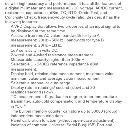
dc with high accuracy and performance. It has all the features of
a digital millimeter and measures AC /DC voltage, AC/DC current,
resistance, capacitance, dBm, TC, RTD, Diode Test, and
Continuity Check, frequency/duty cycle ratio. Besides, it has the
following features:
A VFD Display that allows two properties of an input signal to
be displayed at the same time.
Accurate true rms AC value, bandwidth for type A
measurement: 20Hz～50kHz ; bandwidth for type B
measurement: 20Hz～1kHz.
1uV sensitivity in volts DC.
2-wired and 4-wired resistance measurement.
Measurable capacity higher than 100mF.
Selectable 1～2400Ω reference impedance dBm
measurement.
Display hold, relative data measurement, maximum value,
minimum value and average value measurement
Selectable manual or auto-range.
Display rate: 5 readings/ second (slow) and 20
readings/second (slow).
TC measurement: K graduation degree, inner temperature
transmitter, auto-cold compensation, and temperature display
in ℃ or℉.
The built-in memory counter can store up to 50000 (group)
independent measuring data.
Panel calibration function (without open-case adjustment).
Isolation of common Universal Serial Bus(USB) Port and