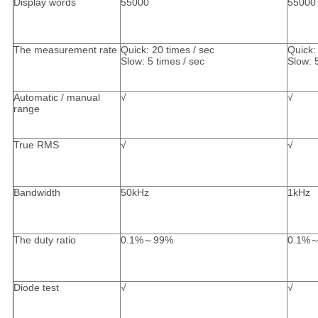
Display words
55000
55000
The measurement rate
Quick: 20 times / sec
Quick:
Slow: 5 times / sec
Slow: 
Automatic / manual
√
√
range
True RMS
√
√
Bandwidth
50kHz
1kHz
The duty ratio
0.1%～99%
0.1%
Diode test
√
√