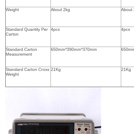
Weight
About 2kg
About 
Standard Quantity Per
4pcs
4pcs
Carton
Standard Carton
650mm*390mm*370mm
650m
Measurement
Standard Carton Cross
21Kg
21Kg
Weight