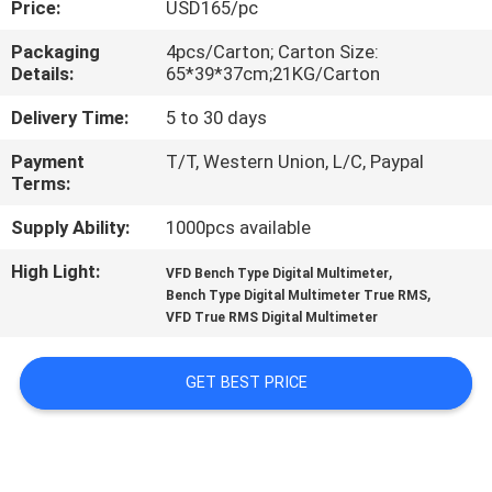
Price:
USD165/pc
CONTROL
Packaging
4pcs/Carton; Carton Size:
Details:
65*39*37cm;21KG/Carton
CONTACT
US
Delivery Time:
5 to 30 days
Payment
T/T, Western Union, L/C, Paypal
Terms:
NEWS
Supply Ability:
1000pcs available
CASES
High Light:
,
VFD Bench Type Digital Multimeter
,
Bench Type Digital Multimeter True RMS
VFD True RMS Digital Multimeter
SITEMAP
GET BEST PRICE
PRIVACY
POLICY