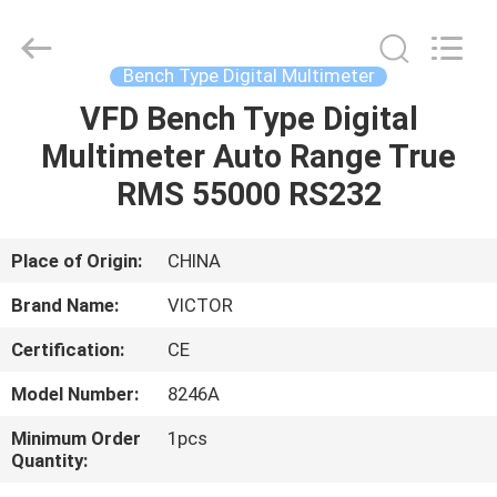
BEICHENG
ELECTRONICS
CO.,LTD.
All
Rights
Bench Type Digital Multimeter
Reserved.
Developed
by
VFD Bench Type Digital
HOME
ECER
Multimeter Auto Range True
PRODUCTS
RMS 55000 RS232
ABOUT
Place of Origin:
CHINA
US
Brand Name:
VICTOR
Certification:
CE
FACTORY
Model Number:
8246A
TOUR
Minimum Order
1pcs
Quantity:
QUALITY