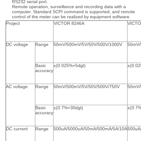
RS232 serial port.
Remote operation, surveillance and recording data with a
computer. Standard SCPI command is supported, and remote
control of the meter can be realized by equipment software.
Project
VICTOR 8246A
VICTO
DC voltage
Range
50mV/500mV/5V/50V/500V/1000V
50mV/
Basic
±(0.025%+5dgt)
±(0.0
accuracy
AC voltage
Range
50mV/500mV/5V/50V/500V/750V
50mV/
Basic
±(0.7%+30dgt)
±(0.7
accuracy
DC current
Range
500uA/5000uA/50mA/500mA/5A/10A
500uA