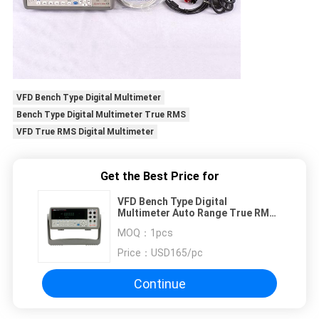
VFD Bench Type Digital Multimeter
Bench Type Digital Multimeter True RMS
VFD True RMS Digital Multimeter
Get the Best Price for
VFD Bench Type Digital
Multimeter Auto Range True RMS
55000 RS232
MOQ：
1pcs
Price：
USD165/pc
Continue