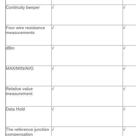
Continuity beeper
√
√
Four wire resistance
√
√
measurements
dBm
√
√
MAX/MIN/AVG
√
√
Relative value
√
√
measurement
Data Hold
√
√
The reference junction
√
√
compensation