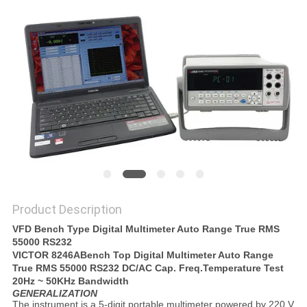
Product Description
VFD Bench Type Digital Multimeter Auto Range True RMS
55000 RS232
VICTOR 8246A
Bench Top Digital Multimeter Auto Range
True RMS 55000 RS232 DC/AC Cap. Freq.Temperature Test
20Hz ~ 50KHz Bandwidth
GENERALIZATION
The instrument is a 5-digit portable multimeter powered by 220 V