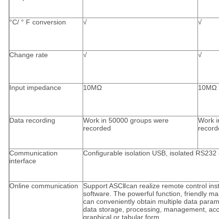
°C/ ° F conversion
√
√
Change rate
√
√
Input impedance
10MΩ
10MΩ
Data recording
Work in 50000 groups were
Work i
recorded
record
Communication
Configurable isolation USB, isolated RS23
interface
Online communication
Support ASCⅡcan realize remote control inst
software. The powerful function, friendly m
can conveniently obtain multiple data param
data storage, processing, management, acce
graphical or tabular form.