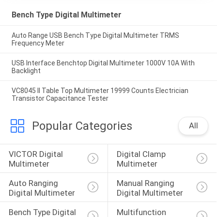
Bench Type Digital Multimeter
Auto Range USB Bench Type Digital Multimeter TRMS
Frequency Meter
USB Interface Benchtop Digital Multimeter 1000V 10A With
Backlight
VC8045 II Table Top Multimeter 19999 Counts Electrician
Transistor Capacitance Tester
Popular Categories
All
VICTOR Digital 
Digital Clamp 
Multimeter
Multimeter
Auto Ranging 
Manual Ranging 
Digital Multimeter
Digital Multimeter
Bench Type Digital 
Multifunction 