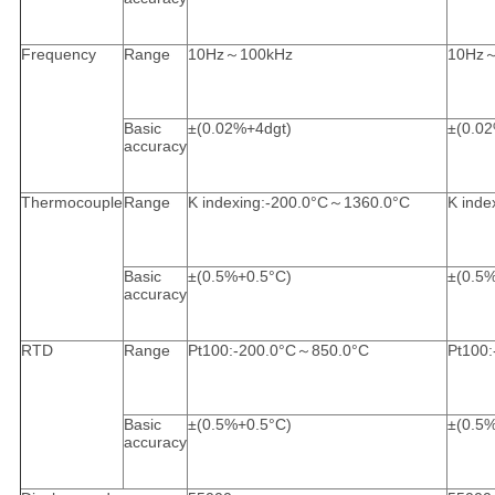
Frequency
Range
10Hz～100kHz
10Hz
Basic
±(0.02%+4dgt)
±(0.0
accuracy
Thermocouple
Range
K indexing:-200.0°C～1360.0°C
K inde
Basic
±(0.5%+0.5°C)
±(0.5
accuracy
RTD
Range
Pt100:-200.0°C～850.0°C
Pt100
Basic
±(0.5%+0.5°C)
±(0.5
accuracy