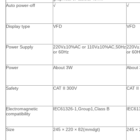
Auto power-off
√
√
Display type
VFD
VFD
Power Supply
220V±10%AC or 110V±10%AC,50Hz
220V±
or 60Hz
or 60H
Power
About 3W
About
Safety
CAT II 300V
CAT II
Electromagnetic
IEC61326-1,Group1,Class B
IEC61
compatibility
Size
245 × 220 × 82(mmdgt)
245 × 