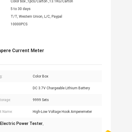
Color box ,1pcs/Carton ,13.1KG/Carton
5 to 30 days
T/T, Western Union, L/C, Paypal
10000PCS
mpere Current Meter
g:
Color Box
DC 3.7V Chargeable Lithium Battery
torage:
9999 Sets
t Name:
High-Low Voltage Hook Amperemeter
Electric Power Tester
,