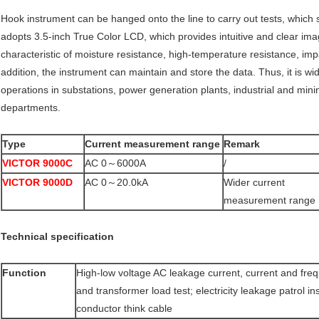
Hook instrument can be hanged onto the line to carry out tests, which s
adopts 3.5-inch True Color LCD, which provides intuitive and clear imag
characteristic of moisture resistance, high-temperature resistance, impac
addition, the instrument can maintain and store the data. Thus, it is wi
operations in substations, power generation plants, industrial and minin
departments.
Type
Current measurement range
Remark
VICTOR 9000C
AC 0～6000A
/
VICTOR 9000D
AC 0～20.0kA
Wider current
measurement range
Technical specification
Function
High-low voltage AC leakage current, current and freq
and transformer load test; electricity leakage patrol 
conductor think cable