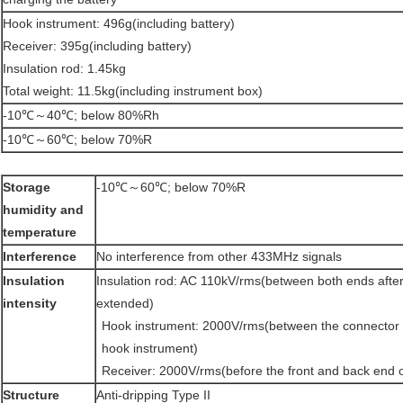
Hook instrument: 496g(including battery)
Receiver: 395g(including battery)
Insulation rod: 1.45kg
Total weight: 11.5kg(including instrument box)
-10℃～40℃; below 80%Rh
-10℃～60℃; below 70%R
Storage
-10℃～60℃; below 70%R
humidity and
temperature
Interference
No interference from other 433MHz signals
Insulation
Insulation rod: AC 110kV/rms(between both ends after 5
intensity
extended)
Hook instrument: 2000V/rms(between the connector of
hook instrument)
Receiver: 2000V/rms(before the front and back end of
Structure
Anti-dripping Type II