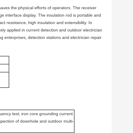
aves the physical efforts of operators. The receiver
e interface display. The insulation rod is portable and
t resistance, high insulation and extensibility. In
dely applied in current detection and outdoor electrician
g enterprises, detection stations and electrician repair
uency test; iron core grounding current
inspection of downhole and outdoor multi-