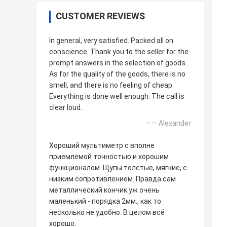
CUSTOMER REVIEWS
In general, very satisfied. Packed all on
conscience. Thank you to the seller for the
prompt answers in the selection of goods.
As for the quality of the goods, there is no
smell, and there is no feeling of cheap.
Everything is done well enough. The call is
clear loud.
—— Alexander
Хороший мультиметр с вполне
приемлемой точностью и хорошим
функционалом. Щупы толстые, мягкие, с
низким сопротивлением. Правда сам
металлический кончик уж очень
маленький - порядка 2мм., как то
несколько не удобно. В целом всё
хорошо.