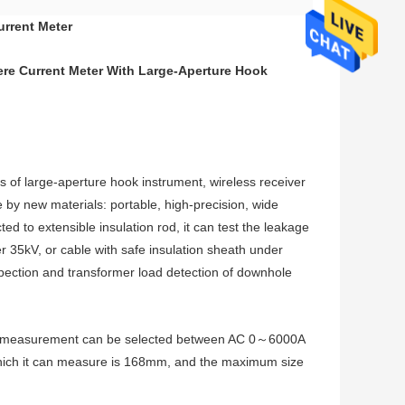
urrent Meter
e Current Meter With Large-Aperture Hook
s of large-aperture hook instrument, wireless receiver
 by new materials: portable, high-precision, wide
 to extensible insulation rod, it can test the leakage
r 35kV, or cable with safe insulation sheath under
inspection and transformer load detection of downhole
rent measurement can be selected between AC 0～6000A
ich it can measure is 168mm, and the maximum size