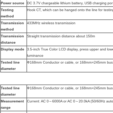
Power source
DC 3.7V chargeable lithium battery, USB charging port
Testing
Hook CT, which can be hanged onto the line for testin
method
Transmission
433MHz wireless transmission
method
Transmission
Straight transmission distance about 150m
distance
Display mode
3.5-inch True Color LCD display, press upper and lowe
luminance
Tested line
Ф168mm Conductor or cable, or 168mm×245mm bus
diameter
Tested line
Ф168mm Conductor or cable, or 168mm×245mm bus
diameter
Measurement
Current: AC 0～6000A or AC 0～20.0kA (50/60Hz auto
range