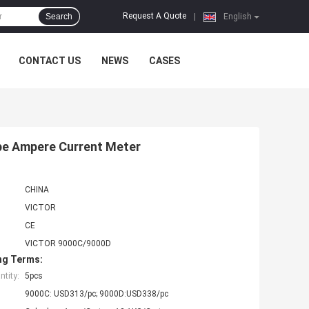
Request A Quote
Search
|
English
CONTACT US
NEWS
CASES
pe Ampere Current Meter
CHINA
VICTOR
CE
VICTOR 9000C/9000D
ng Terms:
tity:
5pcs
9000C: USD313/pc; 9000D:USD338/pc