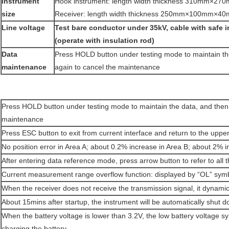
Instrument
Hook instrument: length width thickness 310mm×
size
Receiver: length width thickness 250mm×100mm×4
Line voltage
Test bare conductor under 35kV, cable with safe 
(operate with insulation rod)
Data
Press HOLD button under testing mode to maintain t
maintenance
again to cancel the maintenance
Press HOLD button under testing mode to maintain the data, and then
maintenance
Press ESC button to exit from current interface and return to the upper
No position error in Area A; about 0.2% increase in Area B; about 2% i
After entering data reference mode, press arrow button to refer to all 
Current measurement range overflow function: displayed by “OL” sym
When the receiver does not receive the transmission signal, it dynamica
About 15mins after startup, the instrument will be automatically shut
When the battery voltage is lower than 3.2V, the low battery voltage s
charging the battery