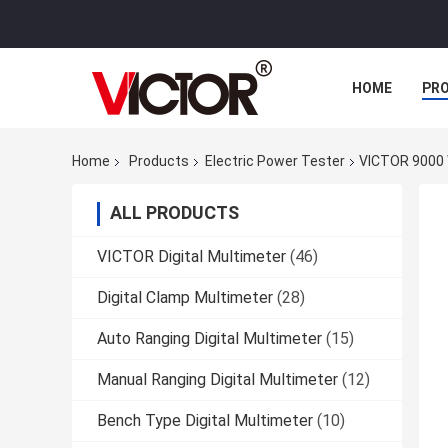
HOME
PR
Home
Products
Electric Power Tester
VICTOR 9000 
ALL PRODUCTS
VICTOR Digital Multimeter
(46)
Digital Clamp Multimeter
(28)
Auto Ranging Digital Multimeter
(15)
Manual Ranging Digital Multimeter
(12)
Bench Type Digital Multimeter
(10)