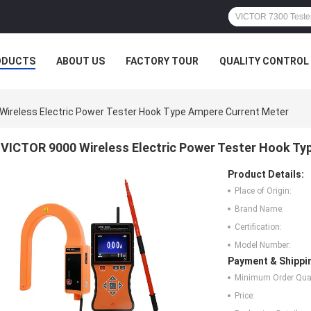
ODUCTS
ABOUT US
FACTORY TOUR
QUALITY CONTROL
Wireless Electric Power Tester Hook Type Ampere Current Meter
VICTOR 9000 Wireless Electric Power Tester Hook Ty
Product Details:
Place of Origin:
Brand Name:
Certification:
Model Number:
Payment & Shippi
Minimum Order Quan
Price: