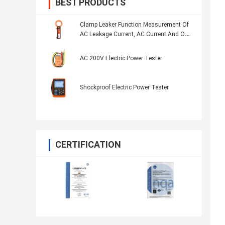
BEST PRODUCTS
Clamp Leaker Function Measurement Of
AC Leakage Current, AC Current And On-
Line AC Current Four Bits LCD Display
AC 200V Electric Power Tester
Shockproof Electric Power Tester
CERTIFICATION