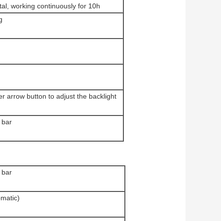
al, working continuously for 10h
g
r arrow button to adjust the backlight
 bar
 bar
matic)