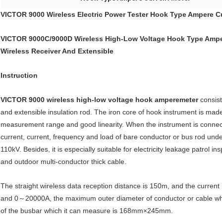
VICTOR 9000 Wireless Electric Power Tester Hook Type Ampere C
VICTOR 9000C/9000D Wireless High-Low Voltage Hook Type Amper
Wireless Receiver And Extensible
Instruction
VICTOR 9000
wireless high-low voltage hook amperemeter
consist
and extensible insulation rod. The iron core of hook instrument is made
measurement range and good linearity. When the instrument is connected
current, current, frequency and load of bare conductor or bus rod unde
110kV. Besides, it is especially suitable for electricity leakage patrol 
and outdoor multi-conductor thick cable.
The straight wireless data reception distance is 150m, and the cur
and 0～20000A, the maximum outer diameter of conductor or cable wh
of the busbar which it can measure is 168mm×245mm.