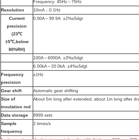
Frequency: 45Hz～75Hz
Resolution
10mA；0.1Hz
Current
0.00A～99.9A: ±2%±5dgt
precision
(23
℃
±5
℃
,below
80%RH)
100A～6000A: ±3%±5dgt
6.00kA～20.0kA: ±4%±5dgt
Frequency
±1Hz
precision
Gear shift
Automatic gear shifting
Size of
About 5m long after extended; about 1m long after d
insulation rod
Data storage
9999 sets
Sample
2 times/s
frequency