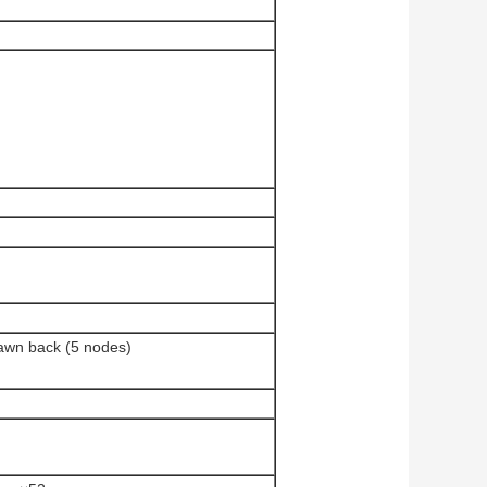
rawn back (5 nodes)