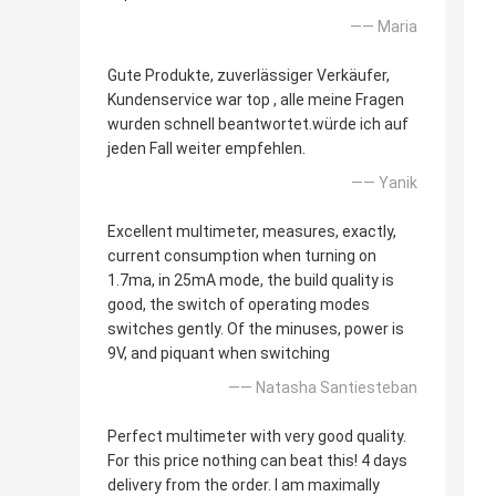
—— Maria
Gute Produkte, zuverlässiger Verkäufer,
Kundenservice war top , alle meine Fragen
wurden schnell beantwortet.würde ich auf
jeden Fall weiter empfehlen.
—— Yanik
Excellent multimeter, measures, exactly,
current consumption when turning on
1.7ma, in 25mA mode, the build quality is
good, the switch of operating modes
switches gently. Of the minuses, power is
9V, and piquant when switching
—— Natasha Santiesteban
Perfect multimeter with very good quality.
For this price nothing can beat this! 4 days
delivery from the order. I am maximally