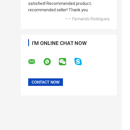
satisfied! Recommended product,
recommended seller! Thank you
—— Fernando Rodríguea
I'M ONLINE CHAT NOW