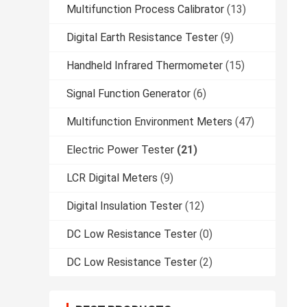
Multifunction Process Calibrator
(13)
Digital Earth Resistance Tester
(9)
Handheld Infrared Thermometer
(15)
Signal Function Generator
(6)
Multifunction Environment Meters
(47)
Electric Power Tester
(21)
LCR Digital Meters
(9)
Digital Insulation Tester
(12)
DC Low Resistance Tester
(0)
DC Low Resistance Tester
(2)