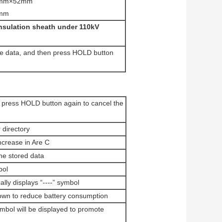
270mm×52mm
0mm
insulation sheath under 110kV
he data, and then press HOLD button
 press HOLD button again to cancel the
 directory
ncrease in Are C
the stored data
bol
lly displays “----” symbol
 down to reduce battery consumption
ymbol will be displayed to promote