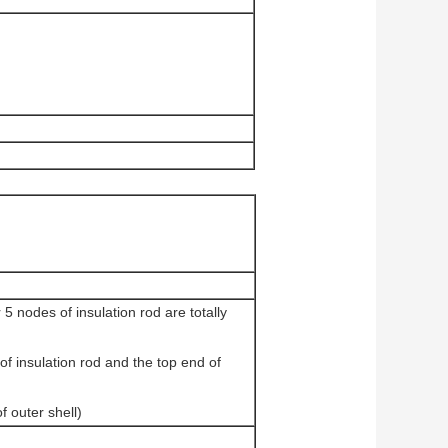
 nodes of insulation rod are totally
 insulation rod and the top end of
 outer shell)