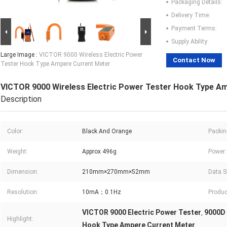
Packaging Details:
Delivery Time:
Payment Terms:
Supply Ability:
Large Image :
VICTOR 9000 Wireless Electric Power
Contact Now
Tester Hook Type Ampere Current Meter
VICTOR 9000 Wireless Electric Power Tester Hook Type A
Description
Color:
Black And Orange
Packin
Weight:
Approx 496g
Power:
Dimension:
210mm×270mm×52mm
Data S
Resolution:
10mA；0.1Hz
Produc
VICTOR 9000 Electric Power Tester
9000D 
,
Highlight:
Hook Type Ampere Current Meter