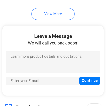
View More
Leave a Message
We will call you back soon!