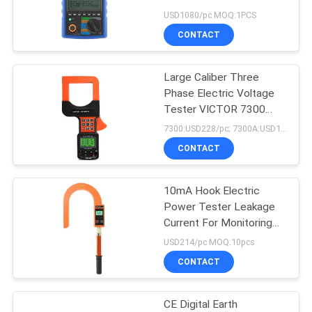
Amicrocomputer
USD1080/pc MOQ:1PCS
CONTACT
Large Caliber Three
Phase Electric Voltage
Tester VICTOR 7300
7300A
7300:USD228/pc; 7300A:USD141/pc MOQ:10pcs
CONTACT
10mA Hook Electric
Power Tester Leakage
Current For Monitoring
Stations
USD214/pc MOQ:10pcs
CONTACT
CE Digital Earth