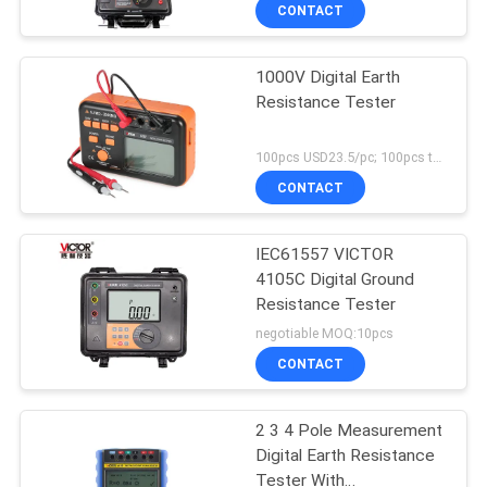
insulation tester High
CONTROL
CONTACT
Voltagetester
1000V Digital Earth
CONTACT
Resistance Tester
US
100pcs USD23.5/pc; 100pcs to 500pcs USD22.3/pc; above 500pcs USD21.3/pc MOQ:100pcs
NEWS
CONTACT
CASES
IEC61557 VICTOR
4105C Digital Ground
Resistance Tester
SITEMAP
negotiable MOQ:10pcs
CONTACT
PRIVACY
POLICY
2 3 4 Pole Measurement
Digital Earth Resistance
Tester With