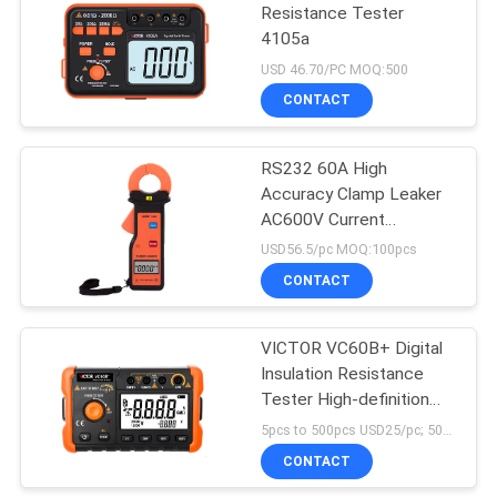
Resistance Tester
4105a
USD 46.70/PC MOQ:500
CONTACT
RS232 60A High
Accuracy Clamp Leaker
AC600V Current
Measurement
USD56.5/pc MOQ:100pcs
CONTACT
VICTOR VC60B+ Digital
Insulation Resistance
Tester High-definition
LCD screen 5000 words
5pcs to 500pcs USD25/pc; 500pcs to 1000pcs USD22.3/pc; above 1000pcs USD21.3/pc MOQ:10pcs
display clear handwriting
CONTACT