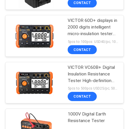
insulation tester
CONTROL
CONTACT
VICTOR 60D+ displays in
CONTACT
2000 digits intelligent
US
micro-insulation tester
Short circuit
5pcs to 100pcs: USD40/pc; 100pcs to 500pcs: USD38/pc; above 500pcs : USD36/pc; MOQ:100PCS
measurement current
NEWS
CONTACT
more than 1 mA
CASES
VICTOR VC60B+ Digital
Insulation Resistance
Tester High-definition
SITEMAP
LCD screen 5000 words
5pcs to 500pcs USD25/pc; 500pcs to 1000pcs USD22.3/pc; above 1000pcs USD21.3/pc MOQ:10pcs
display clear handwriting
CONTACT
PRIVACY
POLICY
1000V Digital Earth
Resistance Tester