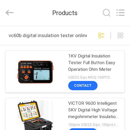
BEICHENG
ELECTRONICS
CO.,LTD.
Products
All
Rights
Reserved.
Developed
by
HOME
ECER
vc60b digital insulation tester online manufacture
PRODUCTS
1KV Digital Insulation
Tester Full Button Easy
ABOUT
Operation Ohm Meter
US
USD23.5/pc MOQ:100PCS
CONTACT
FACTORY
VICTOR 9600 Intelligent
TOUR
5KV Digital High Voltage
megohmmeter Insulation
QUALITY
Resistance Meter Tester
100pcs USD23.5/pc; 100pcs to 500pcs USD22.3/pc; above 500pcs USD21.3/pc MOQ:100pcs