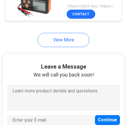
100pcs USD23.5/pc; 100pcs to 500pcs USD22.3/pc; above 500pcs USD21.3/pc MOQ:100pcs
CONTACT
View More
Leave a Message
We will call you back soon!