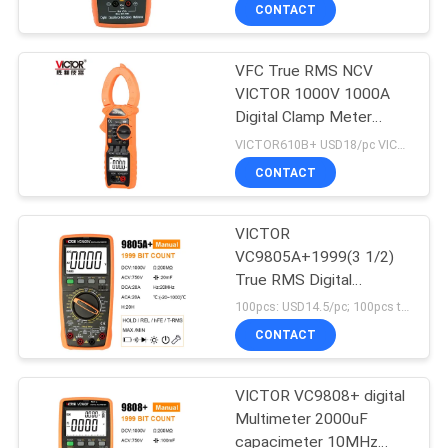
CONTROL
CONTACT
VFC True RMS NCV
CONTACT
VICTOR 1000V 1000A
US
Digital Clamp Meter
5999 Counts
VICTOR610B+ USD18/pc VICTOR610C+ USD9.2/pc MOQ:300
NEWS
CONTACT
CASES
VICTOR
VC9805A+1999(3 1/2)
True RMS Digital
SITEMAP
Multimeter Tester
100pcs: USD14.5/pc; 100pcs to 500pcs: USD13.8/pc; 500pcs to 1000pcs: USD13.2; Above 3000pcs: USD12.6/pc MOQ:100pcs
Resistance
CONTACT
Measurement AC DC
PRIVACY
1000V 20A Voltmeter
Ammeter
POLICY
VICTOR VC9808+ digital
Multimeter 2000uF
capacimeter 10MHz