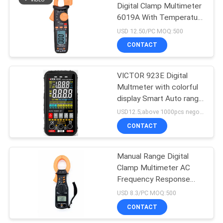
Digital Clamp Multimeter
6019A With Temperature
Test
USD 12.50/PC MOQ:500
CONTACT
VICTOR 923E Digital
Multmeter with colorful
display Smart Auto range
multimeter
USD12.5;above 1000pcs negotiable MOQ:100pcs;
CONTACT
Manual Range Digital
Clamp Multimeter AC
Frequency Response
40Hz 400Hz
USD 8.3/PC MOQ:500
CONTACT