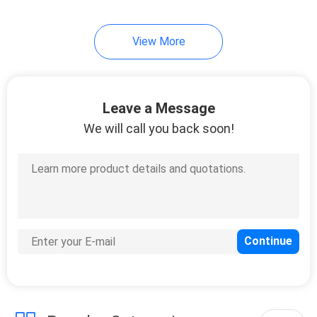
View More
Leave a Message
We will call you back soon!