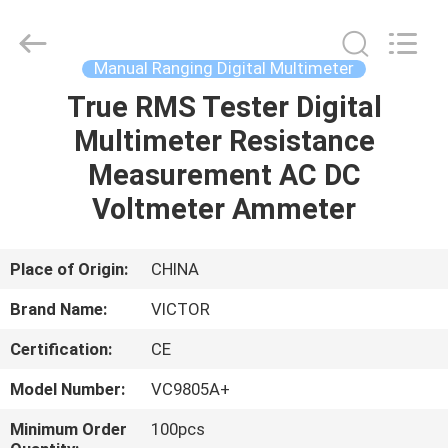
ELECTRONICS
CO.,LTD.
All
Rights
Reserved.
Manual Ranging Digital Multimeter
Developed
by
True RMS Tester Digital
HOME
ECER
Multimeter Resistance
PRODUCTS
Measurement AC DC
Voltmeter Ammeter
ABOUT
US
Place of Origin:
CHINA
Brand Name:
VICTOR
FACTORY
Certification:
CE
TOUR
Model Number:
VC9805A+
QUALITY
Minimum Order
100pcs