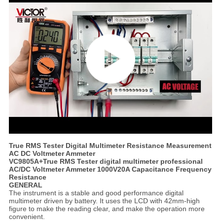
True RMS Tester Digital Multimeter Resistance Measurement
AC DC Voltmeter Ammeter
VC9805A+True RMS Tester digital multimeter professional
AC/DC Voltmeter Ammeter 1000V20A Capacitance Frequency
Resistance
GENERAL
The instrument is a stable and good performance digital
multimeter driven by battery. It uses the LCD with 42mm-high
figure to make the reading clear, and make the operation more
convenient.