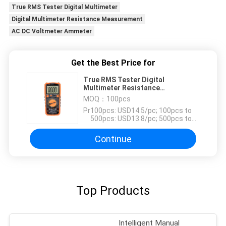
True RMS Tester Digital Multimeter
Digital Multimeter Resistance Measurement
AC DC Voltmeter Ammeter
Get the Best Price for
True RMS Tester Digital
Multimeter Resistance
Measurement AC DC Voltmeter
MOQ：
100pcs
Ammeter
Price：
100pcs: USD14.5/pc; 100pcs to
500pcs: USD13.8/pc; 500pcs to
1000pcs: USD13.2; Above
3000pcs: USD12.6pc
Continue
Top Products
Intelligent Manual