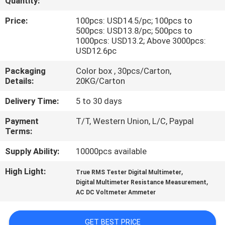
Quantity:
CONTROL
Price:
100pcs: USD14.5/pc; 100pcs to
500pcs: USD13.8/pc; 500pcs to
CONTACT
1000pcs: USD13.2; Above 3000pcs:
USD12.6pc
US
Packaging
Color box , 30pcs/Carton,
Details:
20KG/Carton
NEWS
Delivery Time:
5 to 30 days
CASES
Payment
T/T, Western Union, L/C, Paypal
Terms:
SITEMAP
Supply Ability:
10000pcs available
High Light:
,
True RMS Tester Digital Multimeter
,
PRIVACY
Digital Multimeter Resistance Measurement
AC DC Voltmeter Ammeter
POLICY
GET BEST PRICE