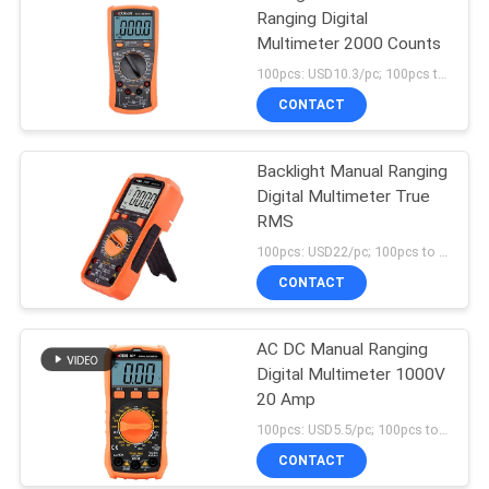
Ranging Digital
Multimeter 2000 Counts
100pcs: USD10.3/pc; 100pcs to 500pcs: USD10/pc; 500pcs to 1000pcs: USD9.3; Above 3000pcs: USD9/pc MOQ:100pcs
CONTACT
Backlight Manual Ranging
Digital Multimeter True
RMS
100pcs: USD22/pc; 100pcs to 500pcs: USD21.5/pc; 500pcs to 1000pcs: USD21/pc; Above 3000pcs: USD20.3/pc MOQ:100pcs
CONTACT
AC DC Manual Ranging
Digital Multimeter 1000V
20 Amp
100pcs: USD5.5/pc; 100pcs to 500pcs: USD5.2/pc; 500pcs to 1000pcs: USD4.95; Above 3000pcs: USD4.7/pc MOQ:100pcs
CONTACT