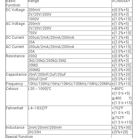
Basic
Range
VC9805A+
Function
DC Voltage
200mV
±(0.5%+5)
2V/20V/200V
±(0.5%+3)
1000V
±(1.0%+10)
AC Voltage
200mV
±(1.0%+5)
2V/20V/200V
±(0.8%+5)
750V
±(1.2%+10)
DC Current
200uA/2mA/20mA/200mA
±(1.2%+8)
20A
±(2.0%+5)
AC Current
200uA/2mA/20mA/200mA
±(1.5%+15)
20A
±(3.0%+10)
Resistance
200Ω
±(0.8%+5)
2kΩ/20kΩ/200kΩ/2MΩ
±(0.8%+3)
20MΩ
±(1.0%+25)
200MΩ
±(5.0%+30)
Capacitance
20nF/200nF/2uF/20uF
±(3.5%+20)
200uF/2mF
±(5.0%+10)
Frequency
10Hz/100Hz/1kHz/10kHz/100kHz/1MHz/20MHz
±(1.0%+10)
Celsius
(-20～1000)℃
<400℃
±(1.0％+5)
≧400℃
±(1.5％+15)
Fahrenheit
(-4~1832)℉
<752℉
±(1.0％+5)
≧752℉
±(1.5％+15)
Inductance
2mH/20mH/200mH
±(2.5%+30)
2H/20H
±(5%+20)
Special Function