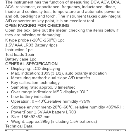
The instrument has the function of measuring DCV, ACV, DCA,
ACA, resistance, capacitance, frequency, inductance, diode,
triode and continuity test, temperature and automatic power on
and off, backlight and torch. The instrument takes dual-integral
A/D converter as key point, it is an excellent tool.
O
PEN PACKING FOR CHECKING
Open the box, take out the meter, checking the items below if
they are missing or damaging:
K type probe (-20℃~250℃) 1pc
1.5V AAA LR03 Battery 4pcs
Instruction 1pc
Test leads 1pair
Battery case 1pc
GENERAL
SPECIFICATION
Displaying: LCD displaying
Max. indication: 1999(3 1/2), auto polarity indication
Measuring method: dual slope A/D transfer
Key calibration technology
Sampling rate: approx. 3 times/sec
Over range indication: MSD displays “OL”
Low battery indication
Operation: 0～40℃,relative humidity <75%
Storage environment:-20℃~60℃, relative humidity <85%RH;
Power:Four 1.5V AAA battery LR03
Size: 186×92×52 mm
Weight: approx.395g (including 1.5V batteries)
Technical Data