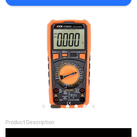
Product Description