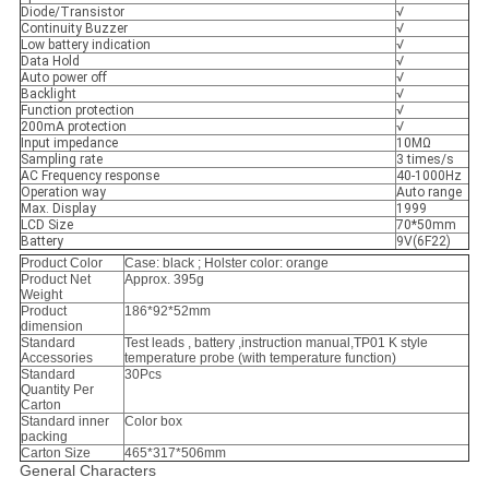
Diode/Transistor
√
Continuity Buzzer
√
Low battery indication
√
Data Hold
√
Auto power off
√
Backlight
√
Function protection
√
200mA protection
√
Input impedance
10МΩ
Sampling rate
3 times/s
AC Frequency response
40-1000Hz
Operation way
Auto range
Max. Display
1999
LCD Size
70*50mm
Battery
9V(6F22)
Product Color
Case: black ; Holster color: orange
Product Net
Approx. 395g
Weight
Product
186*92*52mm
dimension
Standard
Test leads , battery ,instruction manual,TP01 K style
Accessories
temperature probe (with temperature function)
Standard
30Pcs
Quantity Per
Carton
Standard inner
Color box
packing
Carton Size
465*317*506mm
General Characters