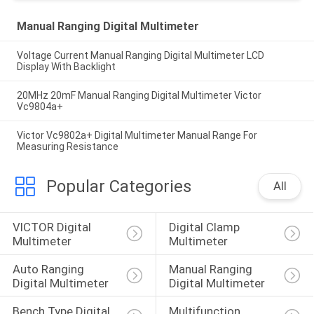
Manual Ranging Digital Multimeter
Voltage Current Manual Ranging Digital Multimeter LCD
Display With Backlight
20MHz 20mF Manual Ranging Digital Multimeter Victor
Vc9804a+
Victor Vc9802a+ Digital Multimeter Manual Range For
Measuring Resistance
Popular Categories
All
VICTOR Digital 
Digital Clamp 
Multimeter
Multimeter
Auto Ranging 
Manual Ranging 
Digital Multimeter
Digital Multimeter
Bench Type Digital 
Multifunction 