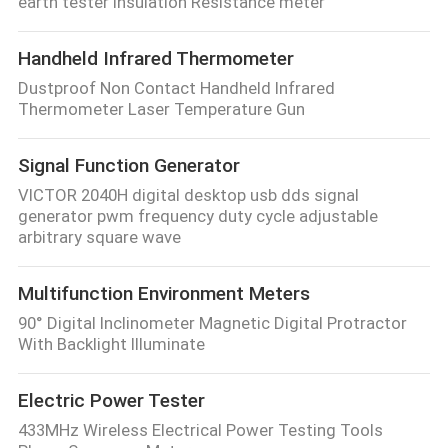
earth tester Insulation Resistance meter
Handheld Infrared Thermometer
Dustproof Non Contact Handheld Infrared
Thermometer Laser Temperature Gun
Signal Function Generator
VICTOR 2040H digital desktop usb dds signal
generator pwm frequency duty cycle adjustable
arbitrary square wave
Multifunction Environment Meters
90° Digital Inclinometer Magnetic Digital Protractor
With Backlight Illuminate
Electric Power Tester
433MHz Wireless Electrical Power Testing Tools