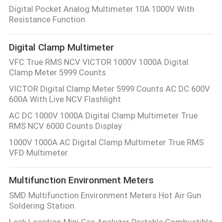
CONTROL
Digital Pocket Analog Multimeter 10A 1000V With
Resistance Function
CONTACT
Digital Clamp Multimeter
US
VFC True RMS NCV VICTOR 1000V 1000A Digital
Clamp Meter 5999 Counts
NEWS
VICTOR Digital Clamp Meter 5999 Counts AC DC 600V
600A With Live NCV Flashlight
AC DC 1000V 1000A Digital Clamp Multimeter True
CASES
RMS NCV 6000 Counts Display
1000V 1000A AC Digital Clamp Multimeter True RMS
SITEMAP
VFD Multimeter
PRIVACY
Multifunction Environment Meters
SMD Multifunction Environment Meters Hot Air Gun
POLICY
Soldering Station
Leak Location Mini Gas Analyzer Portable Combustible