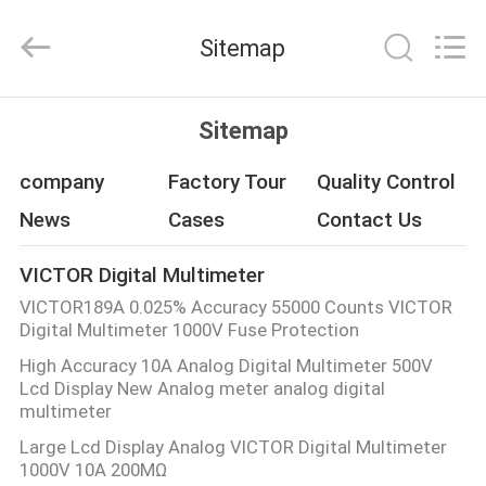
BEICHENG
ELECTRONICS
CO.,LTD.
Sitemap
All
Rights
Reserved.
Developed
by
HOME
ECER
Sitemap
PRODUCTS
company
Factory Tour
Quality Control
News
Cases
Contact Us
ABOUT
VICTOR Digital Multimeter
US
VICTOR189A 0.025% Accuracy 55000 Counts VICTOR
Digital Multimeter 1000V Fuse Protection
FACTORY
High Accuracy 10A Analog Digital Multimeter 500V
Lcd Display New Analog meter analog digital
TOUR
multimeter
Large Lcd Display Analog VICTOR Digital Multimeter
QUALITY
1000V 10A 200MΩ