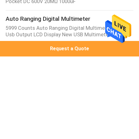
Pocket DC 600V 20MΩ 1000uF
Auto Ranging Digital Multimeter
5999 Counts Auto Ranging Digital Multimeter With
Usb Output LCD Display New USB Multimeter
Request a Quote
Manual Ranging Digital Multimeter
6 Digit AC DC Pen Type Digital Multimeter True RMS
Non Contact Multimeter
Bench Type Digital Multimeter
VICTOR 8045mini mini size Table Top Multimeter
30000 Counts DMM bench type multimeter with
colorful display
Multifunction Process Calibrator
VICTOR 07 Temperature Calibrator Multi-function