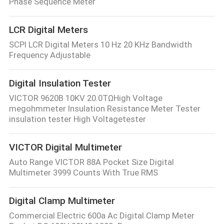
Phase Sequence Meter
LCR Digital Meters
SCPI LCR Digital Meters 10 Hz 20 KHz Bandwidth
Frequency Adjustable
Digital Insulation Tester
VICTOR 9620B 10KV 20.0TΩHigh Voltage
megohmmeter Insulation Resistance Meter Tester
insulation tester High Voltagetester
VICTOR Digital Multimeter
Auto Range VICTOR 88A Pocket Size Digital
Multimeter 3999 Counts With True RMS
Digital Clamp Multimeter
Commercial Electric 600a Ac Digital Clamp Meter