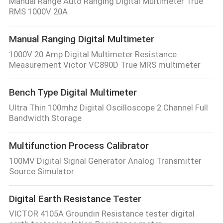
Manual Range Auto Ranging Digital Multimeter True
RMS 1000V 20A
Manual Ranging Digital Multimeter
1000V 20 Amp Digital Multimeter Resistance
Measurement Victor VC890D True MRS multimeter
Bench Type Digital Multimeter
Ultra Thin 100mhz Digital Oscilloscope 2 Channel Full
Bandwidth Storage
Multifunction Process Calibrator
100MV Digital Signal Generator Analog Transmitter
Source Simulator
Digital Earth Resistance Tester
VICTOR 4105A Groundin Resistance tester digital