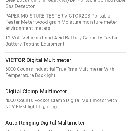
Gas Detector
PAPER MOISTURE TESTER VICTOR2GB Portable
Tester Meter wood grain Moisture moisture meter
environment meters
12 Volt Vehicles Lead Acid Battery Capacity Tester
Battery Testing Equipment
VICTOR Digital Multimeter
6000 Counts Industrial True Rms Multimeter With
Temperature Backlight
Digital Clamp Multimeter
4000 Counts Pocket Clamp Digital Multimeter with
NCV Flashlight Lighting
Auto Ranging Digital Multimeter